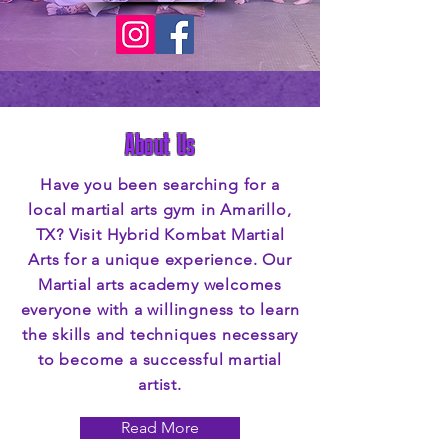
About Us
Have you been searching for a
local martial arts gym in Amarillo,
TX? Visit Hybrid Kombat Martial
Arts for a unique experience. Our
Martial arts academy welcomes
everyone with a willingness to learn
the skills and techniques necessary
to become a successful martial
artist.
Read More