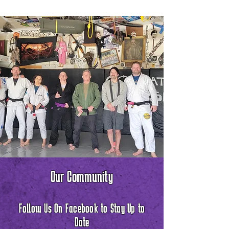
Our Community
Follow Us On Facebook to Stay Up to
Date