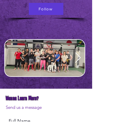
Follow
Wanna Learn More?
Send us a message
Full Name