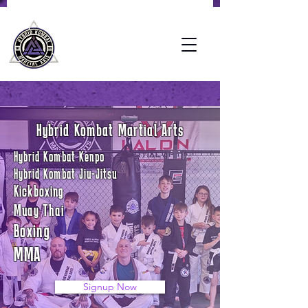
Hybrid Kombat Martial Arts
Hybrid Kombat Kenpo
Hybrid Kombat Jiu-Jitsu
Kickboxing
Muay Thai
Boxing
MMA
Signup Now