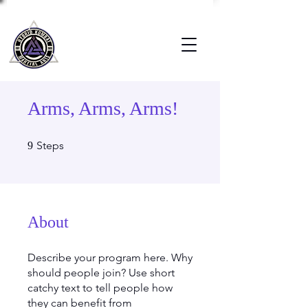
Arms, Arms, Arms!
9 Steps
Steps
9
About
Describe your program here. Why
should people join? Use short
catchy text to tell people how
they can benefit from