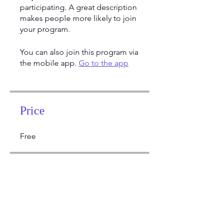
participating. A great description
makes people more likely to join
your program.
You can also join this program via
the mobile app.
Go to the app
Price
Free
Share